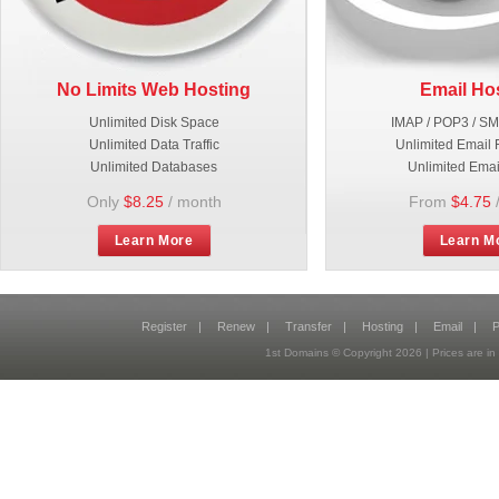
No Limits Web Hosting
Email Ho
Unlimited Disk Space
IMAP / POP3 / S
Unlimited Data Traffic
Unlimited Email 
Unlimited Databases
Unlimited Emai
Only
$8.25
/ month
From
$4.75
Learn More
Learn M
Register
|
Renew
|
Transfer
|
Hosting
|
Email
|
P
1st Domains © Copyright
2026
| Prices are 