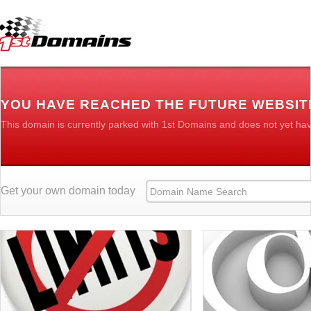
YOU HAVE REACHED THE FUTURE WEBSITE
This domain is currently parked with 1st Domains and does not yet ha
Get your own domain today